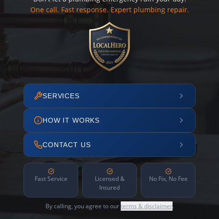
One call. Fast response. Expert plumbing repair.
SERVICES
HOW IT WORKS
CONTACT US
Fast Service
Licensed &
No Fix, No Fee
Insured
By calling, you agree to our
terms & disclaimer
.