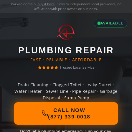
Parked domain,
buy it here
. Links to independent local providers, no
affiliation with prior owner or business.
AVAILABLE
PLUMBING REPAIR
FAST · RELIABLE · AFFORDABLE
Trusted Local Service
Drain Cleaning · Clogged Toilet · Leaky Faucet ·
Water Heater · Sewer Line · Pipe Repair · Garbage
Disposal · Sump Pump
CALL NOW
(877) 339-0018
Don't let a plumbing emergency ruin your day.