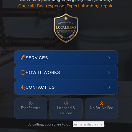
One call. Fast response. Expert plumbing repair.
SERVICES
HOW IT WORKS
CONTACT US
Fast Service
Licensed &
No Fix, No Fee
Insured
By calling, you agree to our
terms & disclaimer
.