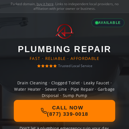
Parked domain,
buy it here
. Links to independent local providers, no
affiliation with prior owner or business.
AVAILABLE
PLUMBING REPAIR
FAST · RELIABLE · AFFORDABLE
Trusted Local Service
Drain Cleaning · Clogged Toilet · Leaky Faucet ·
Water Heater · Sewer Line · Pipe Repair · Garbage
Disposal · Sump Pump
CALL NOW
(877) 339-0018
Don't let a plumbing emergency ruin your day.