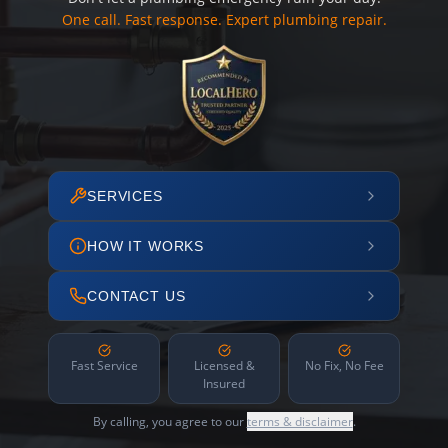
One call. Fast response. Expert plumbing repair.
SERVICES
HOW IT WORKS
CONTACT US
Fast Service
Licensed &
No Fix, No Fee
Insured
By calling, you agree to our
terms & disclaimer
.