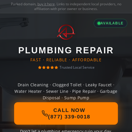
Parked domain,
buy it here
. Links to independent local providers, no
affiliation with prior owner or business.
AVAILABLE
PLUMBING REPAIR
FAST · RELIABLE · AFFORDABLE
Trusted Local Service
Drain Cleaning · Clogged Toilet · Leaky Faucet ·
Water Heater · Sewer Line · Pipe Repair · Garbage
Disposal · Sump Pump
CALL NOW
(877) 339-0018
Don't let a plumbing emergency ruin your day.